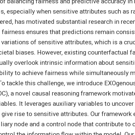
of balancing fairness and predictive accuracy i
s, especially when sensitive attributes such as ra
ered, has motivated substantial research in recen
 fairness ensures that predictions remain consis
variations of sensitive attributes, which is a cru
ietal biases. However, existing counterfactual f
ally overlook intrinsic information about sensiti
ability to achieve fairness while simultaneously 
o tackle this challenge, we introduce EXOgenou
C), a novel causal reasoning framework motivat
bles. It leverages auxiliary variables to uncover 
 give rise to sensitive attributes. Our framework e
iliary node and a control node that contribute to 
ontrol the information flow within the model. Our