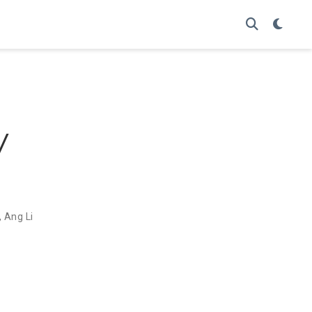
y
,
Ang Li