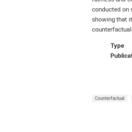
conducted on s
showing that i
counterfactual
Type
Publica
Counterfactual