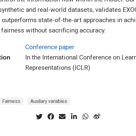
ynthetic and real-world datasets, validates EXOC’
t outperforms state-of-the-art approaches in ach
 fairness without sacrificing accuracy.
Conference paper
tion
In the International Conference on Lear
Representations (ICLR)
Fairness
Auxiliary variables