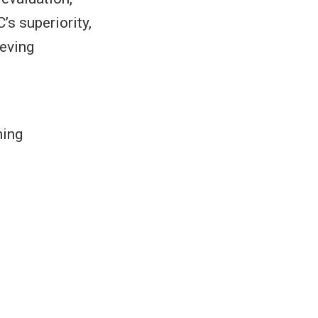
s superiority,
ieving
ning