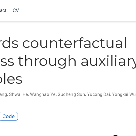
act
CV
ds counterfactual
ess through auxiliar
bles
ang
,
Shwai He
,
Wanghao Ye
,
Guoheng Sun
,
Yucong Dai
,
Yongkai Wu
Code