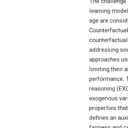
The challenge 
learning model
age are consid
Counterfactual
counterfactual 
addressing soc
approaches usu
limiting their 
performance. T
reasoning (EXO
exogenous varia
properties that
defines an aux
fairness and c