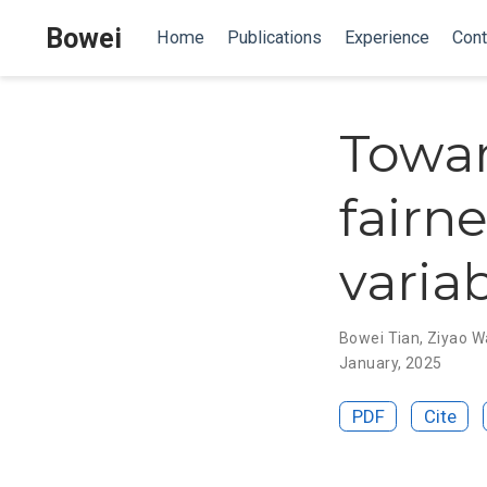
Bowei
Home
Publications
Experience
Cont
Towar
fairn
varia
Bowei Tian
,
Ziyao W
January, 2025
PDF
Cite