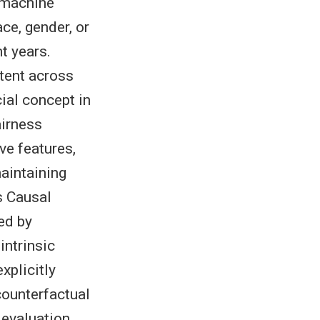
n machine
ce, gender, or
t years.
tent across
cial concept in
airness
ve features,
maintaining
s Causal
ed by
intrinsic
xplicitly
counterfactual
 evaluation,