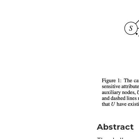
Abstract