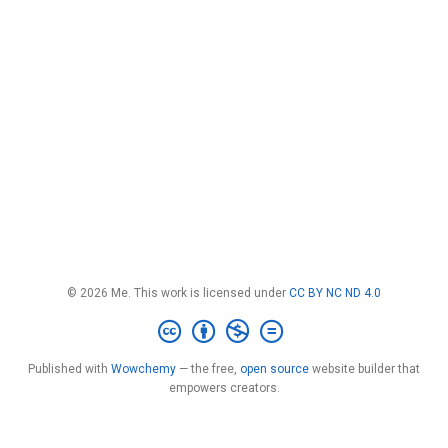
© 2026 Me. This work is licensed under
CC BY NC ND 4.0
Published with
Wowchemy
— the free,
open source
website builder that
empowers creators.