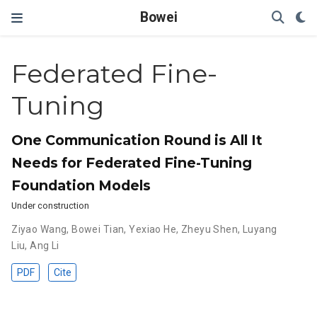
Bowei
Federated Fine-
Tuning
One Communication Round is All It
Needs for Federated Fine-Tuning
Foundation Models
Under construction
Ziyao Wang
,
Bowei Tian
,
Yexiao He
,
Zheyu Shen
,
Luyang
Liu
,
Ang Li
PDF
Cite