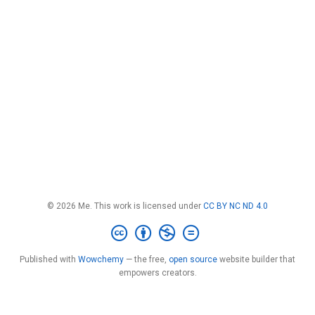
© 2026 Me. This work is licensed under
CC BY NC ND 4.0
Published with
Wowchemy
— the free,
open source
website builder that
empowers creators.