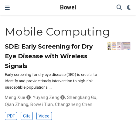
Bowei
Mobile Computing
SDE: Early Screening for Dry
Eye Disease with Wireless
Signals
Early screening for dry eye disease (DED) is crucial to
identify and provide timely intervention to high-risk
susceptible populations. …
Meng Xue
,
Yuyang Zeng
,
Shengkang Gu
,
Qian Zhang
,
Bowei Tian
,
Changzheng Chen
PDF
Cite
Video